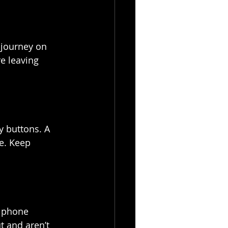
 journey on 
e leaving 
y buttons. A 
e. Keep 
e phone 
t and aren’t 