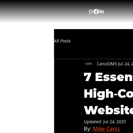
All Posts
CanizDMS
Jul 24,
7 Essen
High‑Co
Websit
Updated:
Jul 24, 2025
By: 
Mike Caniz