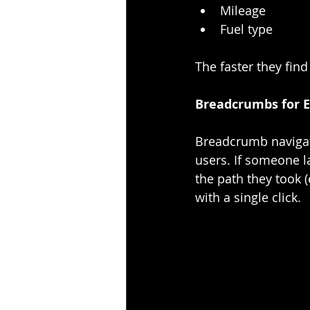
Mileage
Fuel type
The faster they find
Breadcrumbs for E
Breadcrumb navigati
users. If someone 
the path they took 
with a single click.