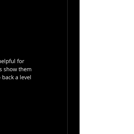
elpful for 
bs show them 
 back a level 