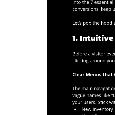
into the 7 essentia
conversions, keep u
Let’s pop the hood 
1. 
Intuitiv
Before a visitor eve
clicking around your
Clear Menus that 
The main navigation
vague names like "D
your users. Stick wi
New Inventory