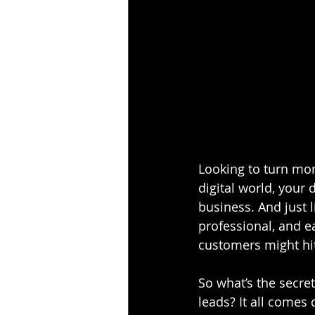
Looking to turn more
digital world, your 
business. And just 
professional, and eas
customers might hit
So what’s the secret
leads? It all comes 