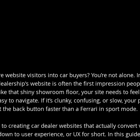
 website visitors into car buyers? You’re not alone. I
dealership's website is often the first impression peop
like that shiny showroom floor, your site needs to fee
y to navigate. If it’s clunky, confusing, or slow, your 
 the back button faster than a Ferrari in sport mode.
 to creating car dealer websites that actually convert v
down to user experience, or UX for short. In this guide,