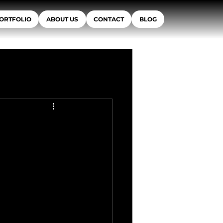
ORTFOLIO
ABOUT US
CONTACT
BLOG