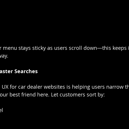
r menu stays sticky as users scroll down—this keeps 
way.
Faster Searches
 UX for car dealer websites is helping users narrow th
 your best friend here. Let customers sort by:
el