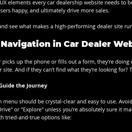
l UX elements every car dealership website needs to b
sers happy, and ultimately drive more sales.
and see what makes a high-performing dealer site ru
e Navigation in Car Dealer We
r picks up the phone or fills out a form, they’re doing 
 site. And if they can’t find what they’re looking for? 
Guide the Journey
 menu should be crystal-clear and easy to use. Avoid
rive" or "Explore" unless you're absolutely sure it ma
th tried-and-true options like: