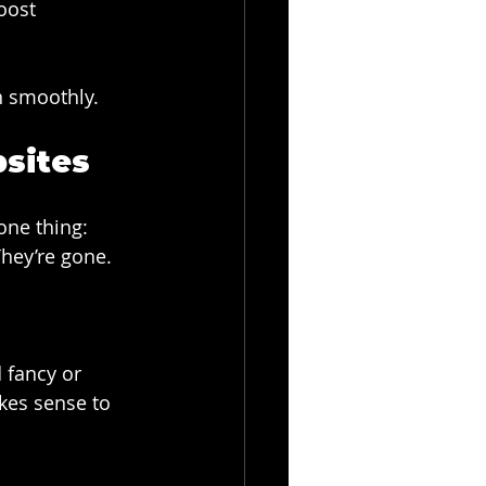
oost 
n smoothly.
bsites
one thing: 
They’re gone.
 fancy or 
kes sense to 