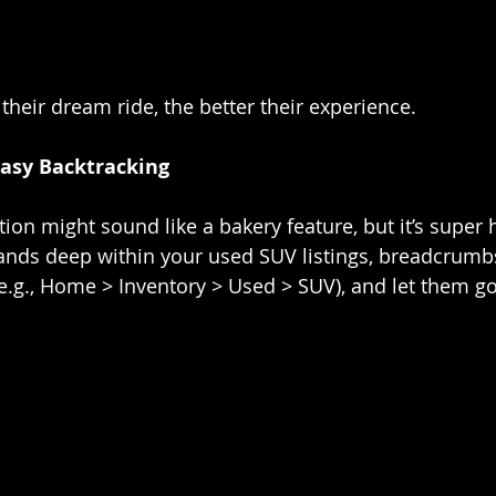
 their dream ride, the better their experience.
asy Backtracking
on might sound like a bakery feature, but it’s super h
lands deep within your used SUV listings, breadcrum
(e.g., Home > Inventory > Used > SUV), and let them go