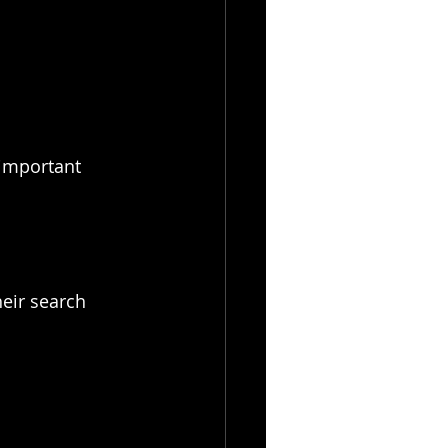
important 
eir search 