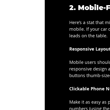
2. 
Mobile-F
Here’s a stat that 
mobile. If your car
leads on the table.
Responsive Layout
Mobile users shouldn
responsive design au
buttons thumb-size
Clickable Phone 
Make it as easy as 
numbers (using the t