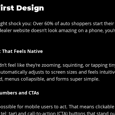
irst Design
might shock you: Over 60% of auto shoppers start their
 dealer website doesn’t look amazing on a phone, you’r
 That Feels Native
’t feel like they’re zooming, squinting, or tapping tin
tomatically adjusts to screen sizes and feels intuitiv
d, menus collapsible, and forms super simple.
Numbers and CTAs
possible for mobile users to act. That means clickabl
el: tag) and call-to-action (CTA) buttons that stand ou