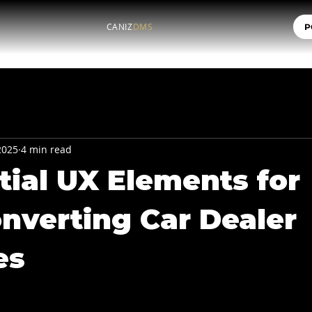
CANIZ
DMS
P
 2025
4 min read
tial UX Elements for
nverting Car Dealer
es