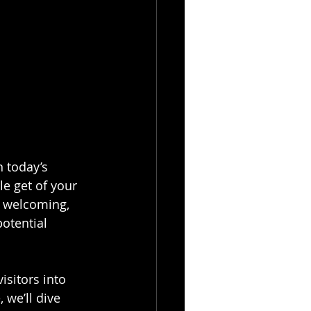
n today’s 
le get of your 
l welcoming, 
potential 
isitors into 
 we’ll dive 