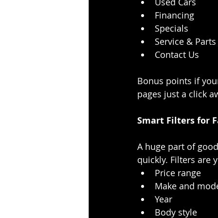
Used Cars
Financing
Specials
Service & Parts
Contact Us
Bonus points if you
pages just a click a
Smart Filters for 
A huge part of good
quickly. Filters are
Price range
Make and mod
Year
Body style