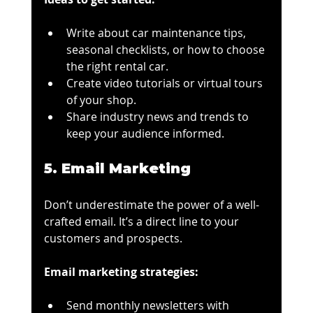
Write about car maintenance tips, 
seasonal checklists, or how to choose 
the right rental car.
Create video tutorials or virtual tours 
of your shop.
Share industry news and trends to 
keep your audience informed.
5. Email Marketing
Don’t underestimate the power of a well-
crafted email. It’s a direct line to your 
customers and prospects.
Email marketing strategies:
Send monthly newsletters with 