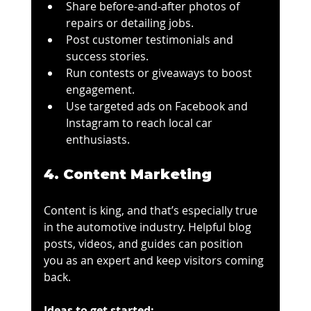
Share before-and-after photos of 
repairs or detailing jobs.
Post customer testimonials and 
success stories.
Run contests or giveaways to boost 
engagement.
Use targeted ads on Facebook and 
Instagram to reach local car 
enthusiasts.
4. Content Marketing
Content is king, and that’s especially true 
in the automotive industry. Helpful blog 
posts, videos, and guides can position 
you as an expert and keep visitors coming 
back.
Ideas to get started: