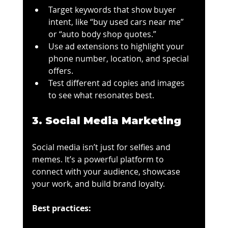
Target keywords that show buyer 
intent, like “buy used cars near me” 
or “auto body shop quotes.”
Use ad extensions to highlight your 
phone number, location, and special 
offers.
Test different ad copies and images 
to see what resonates best.
3. Social Media Marketing
Social media isn’t just for selfies and 
memes. It’s a powerful platform to 
connect with your audience, showcase 
your work, and build brand loyalty.
Best practices: