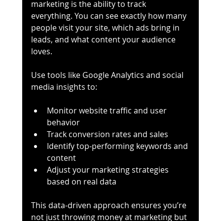
marketing is the ability to track 
everything. You can see exactly how many 
people visit your site, which ads bring in 
leads, and what content your audience 
loves.
Use tools like Google Analytics and social 
media insights to:
Monitor website traffic and user 
behavior
Track conversion rates and sales
Identify top-performing keywords and 
content
Adjust your marketing strategies 
based on real data
This data-driven approach ensures you’re 
not just throwing money at marketing but 