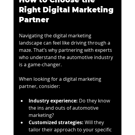
Right Digital Marketing 
Partner
Navigating the digital marketing 
landscape can feel like driving through a 
maze. That’s why partnering with experts 
who understand the automotive industry 
is a game-changer.
When looking for a digital marketing 
partner, consider:
Industry experience:
 Do they know 
the ins and outs of automotive 
marketing?
Customized strategies:
 Will they 
tailor their approach to your specific 