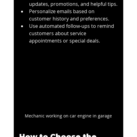
updates, promotions, and helpful tips.
Personalize emails based on 
customer history and preferences.
Use automated follow-ups to remind 
customers about service 
appointments or special deals.
Mechanic working on car engine in garage
How to Choose the 