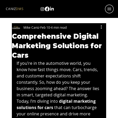
CANIZ
DMS
Mike Caniz
Feb 10
4 min read
Comprehensive Digital
Marketing Solutions for
Cars
If you’re in the automotive world, you 
know how fast things move. Cars, trends, 
and customer expectations shift 
constantly. So, how do you keep your 
business zooming ahead? The answer lies 
in smart, targeted digital marketing. 
Today, I’m diving into 
digital marketing 
solutions for cars
 that can turbocharge 
your online presence and drive more 