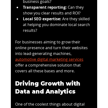
business goals?
Transparent reporting:
 Can they 
show you clear results and ROI?
Local SEO expertise:
 Are they skilled 
at helping you dominate local search 
results?
For businesses aiming to grow their 
online presence and turn their websites 
into lead-generating machines, 
automotive digital marketing services
offer a comprehensive solution that 
covers all these bases and more.
Driving Growth with 
Data and Analytics
One of the coolest things about digital 