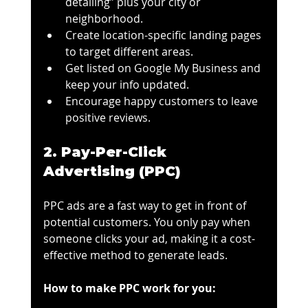
detailing” plus your city or 
neighborhood.
Create location-specific landing pages 
to target different areas.
Get listed on Google My Business and 
keep your info updated.
Encourage happy customers to leave 
positive reviews.
2. Pay-Per-Click 
Advertising (PPC)
PPC ads are a fast way to get in front of 
potential customers. You only pay when 
someone clicks your ad, making it a cost-
effective method to generate leads.
How to make PPC work for you: