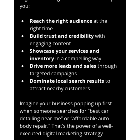
you:
Reach the right audience
 at the 
right time
Build trust and credibility
 with 
engaging content
Showcase your services and 
inventory
 in a compelling way
Drive more leads and sales
 through 
targeted campaigns
Dominate local search results
 to 
attract nearby customers
Imagine your business popping up first 
when someone searches for “best car 
detailing near me” or “affordable auto 
body repair.” That’s the power of a well-
executed digital marketing strategy.