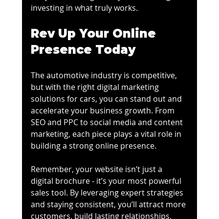
investing in what truly works.
Rev Up Your Online 
Presence Today
The automotive industry is competitive, 
but with the right digital marketing 
solutions for cars, you can stand out and 
accelerate your business growth. From 
SEO and PPC to social media and content 
marketing, each piece plays a vital role in 
building a strong online presence.
Remember, your website isn’t just a 
digital brochure - it’s your most powerful 
sales tool. By leveraging expert strategies 
and staying consistent, you’ll attract more 
customers, build lasting relationships, 