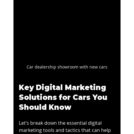
Car dealership showroom with new cars
Key Digital Marketing 
Solutions for Cars You 
Should Know
Let’s break down the essential digital 
marketing tools and tactics that can help 