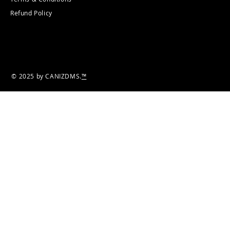
Refund Policy
© 2025 by CANIZDMS.
™