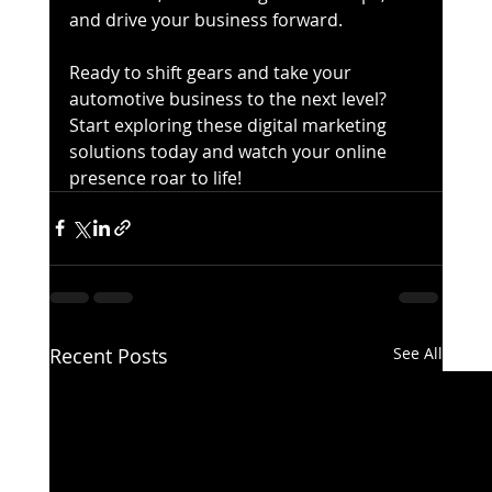
and drive your business forward.
Ready to shift gears and take your 
automotive business to the next level? 
Start exploring these digital marketing 
solutions today and watch your online 
presence roar to life!
Recent Posts
See All