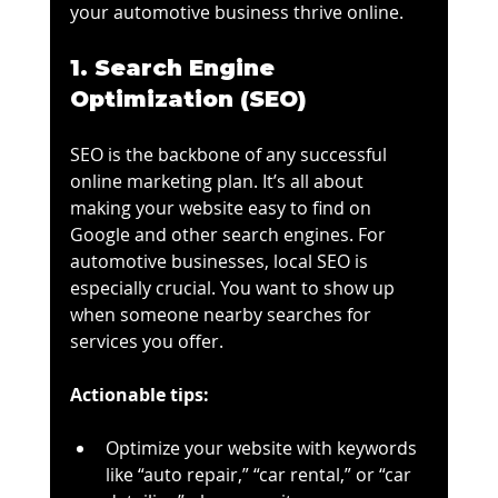
your automotive business thrive online.
1. Search Engine 
Optimization (SEO)
SEO is the backbone of any successful 
online marketing plan. It’s all about 
making your website easy to find on 
Google and other search engines. For 
automotive businesses, local SEO is 
especially crucial. You want to show up 
when someone nearby searches for 
services you offer.
Actionable tips:
Optimize your website with keywords 
like “auto repair,” “car rental,” or “car 