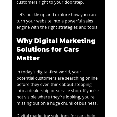
customers right to your doorstep.
Let’s buckle up and explore how you can 
turn your website into a powerful sales 
engine with the right strategies and tools.
Why Digital Marketing 
Solutions for Cars 
Matter
In today’s digital-first world, your 
potential customers are searching online 
before they even think about stepping 
into a dealership or service shop. If you’re 
not visible where they’re looking, you’re 
missing out on a huge chunk of business.
Digital marketing solutions for cars help 