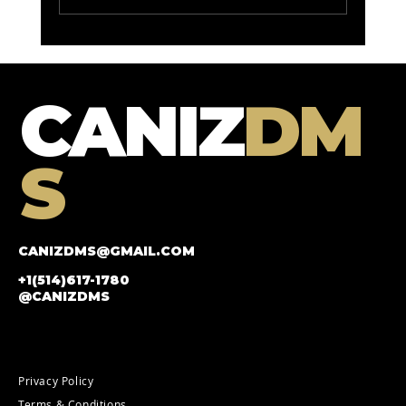
roi improvement for car
marketing: Maximizing Your
Automotive Marketing ROI
CANIZ
DM
S
CANIZDMS@GMAIL.COM
+1(514)617-1780
@CANIZDMS
Privacy Policy
Terms & Conditions