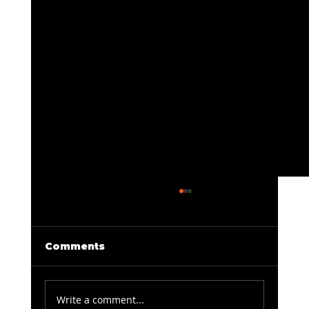
Comments
Write a comment...